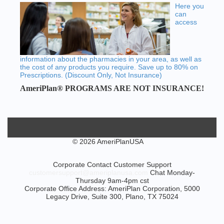
Here you
can
access
information about the pharmacies in your area, as well as
the cost of any products you require. Save up to 80% on
Prescriptions. (Discount Only, Not Insurance)
AmeriPlan® PROGRAMS ARE NOT INSURANCE!
© 2026 AmeriPlanUSA
Corporate Contact Customer Support
customersupport@ameriplanusa.com
Chat Monday-
Thursday 9am-4pm cst
Corporate Office Address: AmeriPlan Corporation, 5000
Legacy Drive, Suite 300, Plano, TX 75024