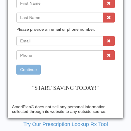
First
Name
Last
Name
Please provide an email or phone number.
EMail
Phone
Continue
"START SAVING TODAY!"
AmeriPlan® does not sell any personal information
collected through its website to any outside source.
Try Our Prescription Lookup Rx Tool