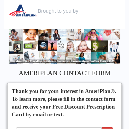
Brought to you by
AMERIPLAN CONTACT FORM
Thank you for your interest in AmeriPlan®.
To learn more, please fill in the contact form
and receive your Free Discount Prescription
Card by email or text.