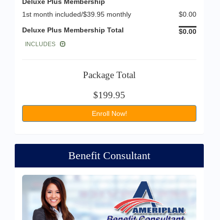
Deluxe Plus Membership
1st month included/$39.95 monthly
$0.00
Deluxe Plus Membership Total
$0.00
INCLUDES
Package Total
$199.95
Enroll Now!
Benefit Consultant