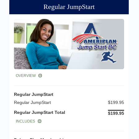
Regular JumpStart
OVERVIEW
Regular JumpStart
Regular JumpStart
$199.95
Regular JumpStart Total
$199.95
INCLUDES