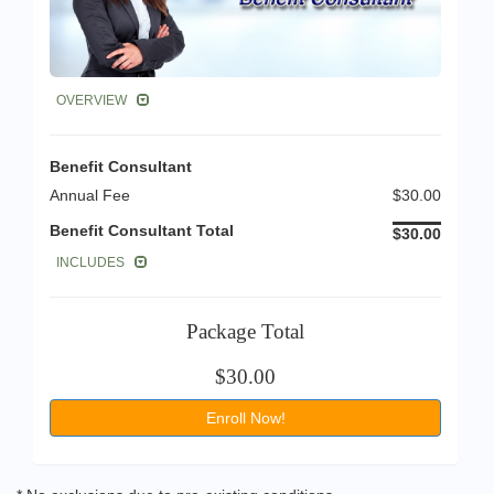
OVERVIEW
Benefit Consultant
Annual Fee
$30.00
Benefit Consultant Total
$30.00
INCLUDES
Package Total
$30.00
Enroll Now!