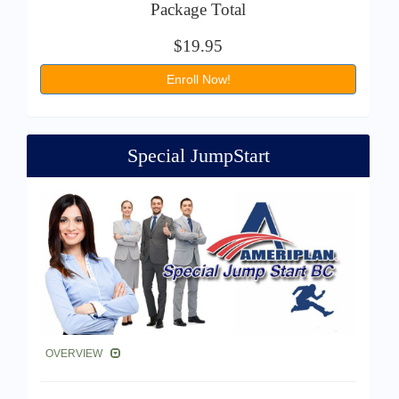
Package Total
$19.95
Enroll Now!
Special JumpStart
OVERVIEW