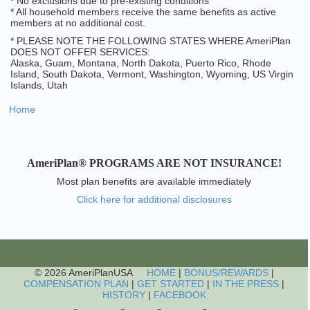
* No exclusions due to pre-existing conditions
* All household members receive the same benefits as active
members at no additional cost.
* PLEASE NOTE THE FOLLOWING STATES WHERE AmeriPlan
DOES NOT OFFER SERVICES:
Alaska, Guam, Montana, North Dakota, Puerto Rico, Rhode
Island, South Dakota, Vermont, Washington, Wyoming, US Virgin
Islands, Utah
Home
AmeriPlan® PROGRAMS ARE NOT INSURANCE!
Most plan benefits are available immediately
Click here for additional disclosures
© 2026 AmeriPlanUSA
HOME
|
BONUS/REWARDS
|
COMPENSATION PLAN
|
GET STARTED
|
IN THE PRESS
|
HISTORY
|
FACEBOOK