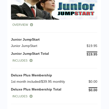
OVERVIEW
Junior JumpStart
Junior JumpStart
$19.95
Junior JumpStart Total
$19.95
INCLUDES
Deluxe Plus Membership
1st month included/$39.95 monthly
$0.00
Deluxe Plus Membership Total
$0.00
INCLUDES