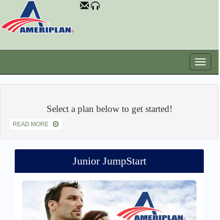
Select a plan below to get started!
READ MORE
Junior JumpStart