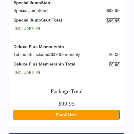
Special JumpStart
Special JumpStart
$99.95
Special JumpStart Total
$99.95
INCLUDES
Deluxe Plus Membership
1st month included/$39.95 monthly
$0.00
Deluxe Plus Membership Total
$0.00
INCLUDES
Package Total
$99.95
Enroll Now!