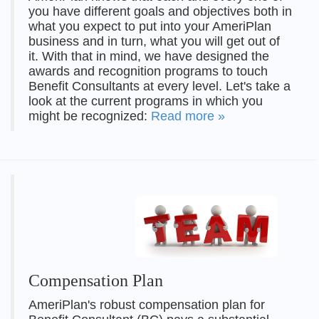
you have different goals and objectives both in
what you expect to put into your AmeriPlan
business and in turn, what you will get out of
it. With that in mind, we have designed the
awards and recognition programs to touch
Benefit Consultants at every level. Let's take a
look at the current programs in which you
might be recognized:
Read more »
Compensation Plan
AmeriPlan's robust compensation plan for