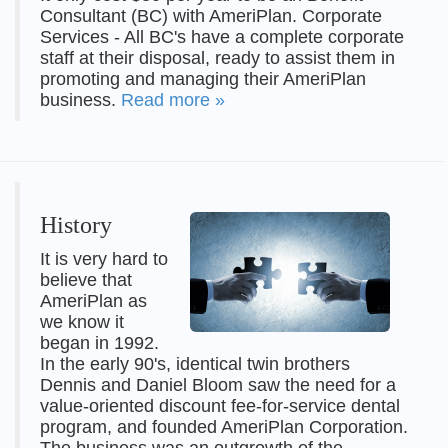
Consultant (BC) with AmeriPlan. Corporate
Services - All BC's have a complete corporate
staff at their disposal, ready to assist them in
promoting and managing their AmeriPlan
business.
Read more »
History
It is very hard to
believe that
AmeriPlan as
we know it
began in 1992.
In the early 90's, identical twin brothers
Dennis and Daniel Bloom saw the need for a
value-oriented discount fee-for-service dental
program, and founded AmeriPlan Corporation.