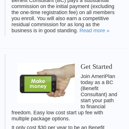
Benefit Consultant (BC) pays a substantial
commission on the initial payment (excluding
the one-time registration fee) on all members
you enroll. You will also earn a competitive
residual commission for as long as the
business is in good standing.
Read more »
Get Started
Join AmeriPlan
today as a BC
(Benefit
Consultant) and
start your path
to financial
freedom. Easy low cost start up fee with
multiple package options.
It only cost $30 per year to be an Benefit