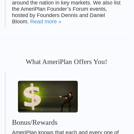
around the nation in key markets. We also list
the AmeriPlan Founder’s Forum events,
hosted by Founders Dennis and Daniel
Bloom.
Read more »
What AmeriPlan Offers You!
Bonus/Rewards
AmeriPlan knows that each and every one of