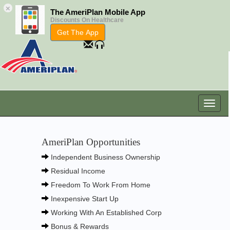
×
The AmeriPlan Mobile App
Discounts On Healthcare
Get The App
AmeriPlan Opportunities
Independent Business Ownership
Residual Income
Freedom To Work From Home
Inexpensive Start Up
Working With An Established Corp
Bonus & Rewards