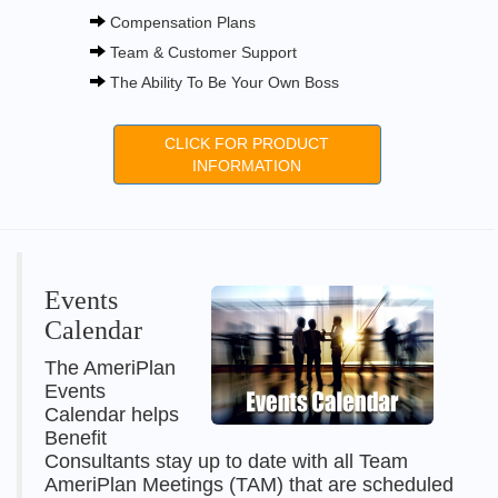
Compensation Plans
Team & Customer Support
The Ability To Be Your Own Boss
CLICK FOR PRODUCT
INFORMATION
Events
Calendar
The AmeriPlan
Events
Calendar helps
Benefit
Consultants stay up to date with all Team
AmeriPlan Meetings (TAM) that are scheduled