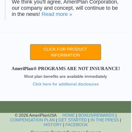
We think you'll agree, AmeriPlan Corporation,
our company and concept, will continue to be
in the news!
Read more »
CLICK FOR PRODUCT
INFORMATION
AmeriPlan® PROGRAMS ARE NOT INSURANCE!
Most plan benefits are available immediately
Click here for additional disclosures
© 2026 AmeriPlanUSA
HOME
|
BONUS/REWARDS
|
COMPENSATION PLAN
|
GET STARTED
|
IN THE PRESS
|
HISTORY
|
FACEBOOK