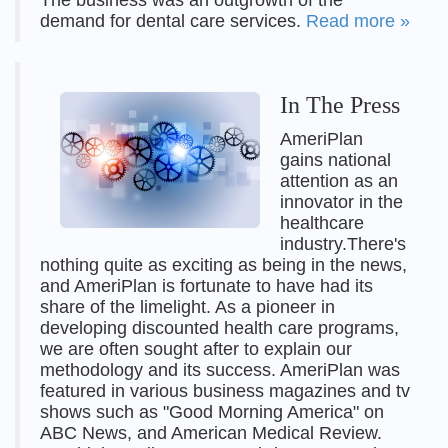
The business was an outgrowth of the
demand for dental care services.
Read more »
In The Press
AmeriPlan
gains national
attention as an
innovator in the
healthcare
industry.There's
nothing quite as exciting as being in the news,
and AmeriPlan is fortunate to have had its
share of the limelight. As a pioneer in
developing discounted health care programs,
we are often sought after to explain our
methodology and its success. AmeriPlan was
featured in various business magazines and tv
shows such as "Good Morning America" on
ABC News, and American Medical Review.