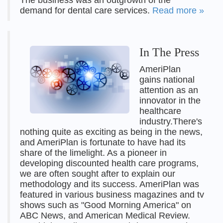
The business was an outgrowth of the
demand for dental care services.
Read more »
In The Press
AmeriPlan
gains national
attention as an
innovator in the
healthcare
industry.There's
nothing quite as exciting as being in the news,
and AmeriPlan is fortunate to have had its
share of the limelight. As a pioneer in
developing discounted health care programs,
we are often sought after to explain our
methodology and its success. AmeriPlan was
featured in various business magazines and tv
shows such as "Good Morning America" on
ABC News, and American Medical Review.