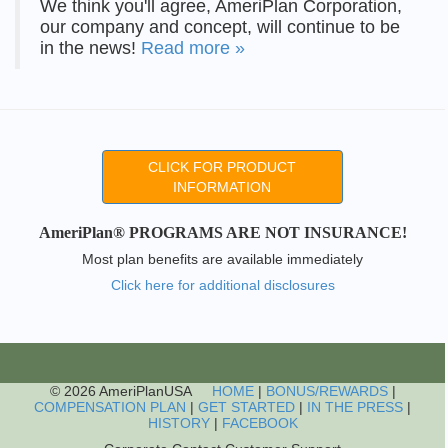
We think you'll agree, AmeriPlan Corporation,
our company and concept, will continue to be
in the news!
Read more »
CLICK FOR PRODUCT
INFORMATION
AmeriPlan® PROGRAMS ARE NOT INSURANCE!
Most plan benefits are available immediately
Click here for additional disclosures
© 2026 AmeriPlanUSA
HOME
|
BONUS/REWARDS
|
COMPENSATION PLAN
|
GET STARTED
|
IN THE PRESS
|
HISTORY
|
FACEBOOK