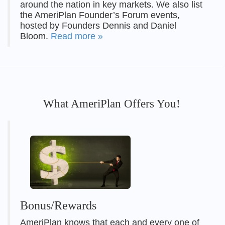
around the nation in key markets. We also list
the AmeriPlan Founder’s Forum events,
hosted by Founders Dennis and Daniel
Bloom.
Read more »
What AmeriPlan Offers You!
Bonus/Rewards
AmeriPlan knows that each and every one of