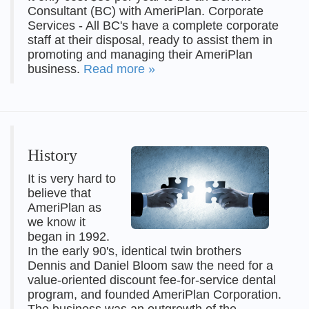
Consultant (BC) with AmeriPlan. Corporate
Services - All BC's have a complete corporate
staff at their disposal, ready to assist them in
promoting and managing their AmeriPlan
business.
Read more »
History
It is very hard to
believe that
AmeriPlan as
we know it
began in 1992.
In the early 90's, identical twin brothers
Dennis and Daniel Bloom saw the need for a
value-oriented discount fee-for-service dental
program, and founded AmeriPlan Corporation.