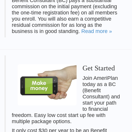
Benefit Consultant (BC) pays a substantial
commission on the initial payment (excluding
the one-time registration fee) on all members
you enroll. You will also earn a competitive
residual commission for as long as the
business is in good standing.
Read more »
Get Started
Join AmeriPlan
today as a BC
(Benefit
Consultant) and
start your path
to financial
freedom. Easy low cost start up fee with
multiple package options.
It only cost $30 per year to be an Benefit