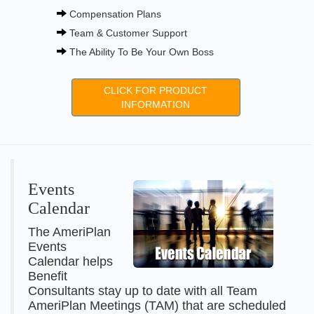
Compensation Plans
Team & Customer Support
The Ability To Be Your Own Boss
CLICK FOR PRODUCT
INFORMATION
Events
Calendar
The AmeriPlan
Events
Calendar helps
Benefit
Consultants stay up to date with all Team
AmeriPlan Meetings (TAM) that are scheduled