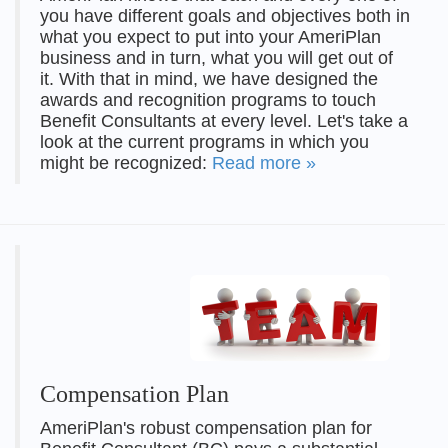
you have different goals and objectives both in
what you expect to put into your AmeriPlan
business and in turn, what you will get out of
it. With that in mind, we have designed the
awards and recognition programs to touch
Benefit Consultants at every level. Let's take a
look at the current programs in which you
might be recognized:
Read more »
Compensation Plan
AmeriPlan's robust compensation plan for