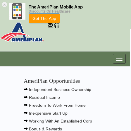
×
The AmeriPlan Mobile App
Discounts On Healthcare
Get The App
AmeriPlan Opportunities
Independent Business Ownership
Residual Income
Freedom To Work From Home
Inexpensive Start Up
Working With An Established Corp
Bonus & Rewards