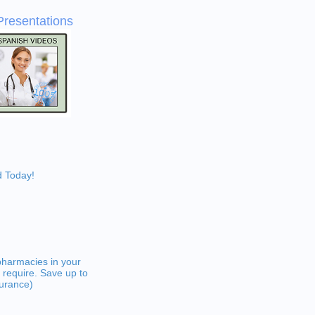
Presentations
d Today!
pharmacies in your
 require. Save up to
surance)