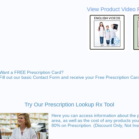
View Product Video 
Want a FREE Prescription Card?
Fill out our basic Contact Form and receive your Free Prescription Car
Try Our Prescription Lookup Rx Tool
Here you can access information about the 
area, as well as the cost of any products you
80% on Prescription. (Discount Only, Not In