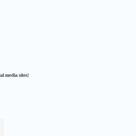
al media sites!