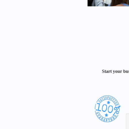
Start your bus