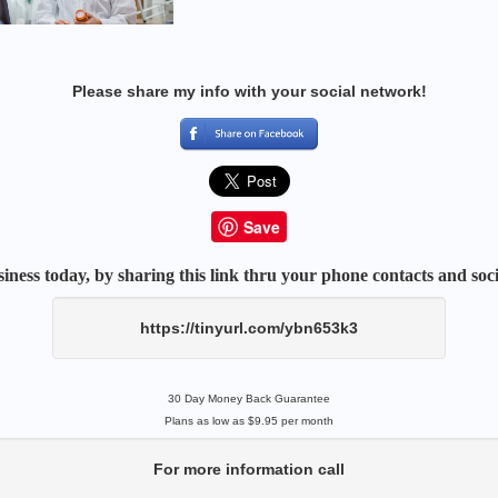
Please share my info with your social network!
Save
iness today, by sharing this link thru your phone contacts and soci
https://tinyurl.com/ybn653k3
30 Day Money Back Guarantee
Plans as low as $9.95 per month
For more information call