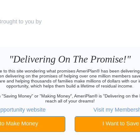
Brought to you by
"Delivering On The Promise!"
 to this site wondering what promises AmeriPlan® has been delivering 
 delivering on the promises of helping over one million members save
are and helping thousands of families make millions of dollars with our 
opportunity, which helps them build a lifetime of residual income.
 in "Saving Money" or "Making Money", AmeriPlan® is "Delivering on the
reach all of your dreams!
pportunity website
Visit my Membersh
 to Make Money
I Want to Sav