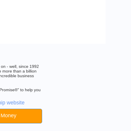
on - well, since 1992
 more than a billion
incredible business
 Promise®" to help you
ip website
e Money