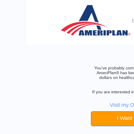
You've probably come
AmeriPlan® has been
dollars on healthc
If you are interested
Visit my O
I Want