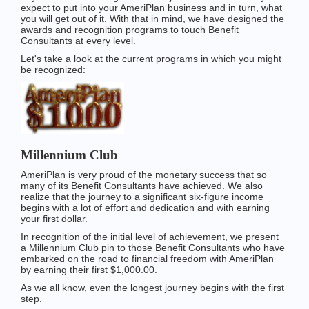
expect to put into your AmeriPlan business and in turn, what
you will get out of it. With that in mind, we have designed the
awards and recognition programs to touch Benefit
Consultants at every level.
Let's take a look at the current programs in which you might
be recognized:
Millennium Club
AmeriPlan is very proud of the monetary success that so
many of its Benefit Consultants have achieved. We also
realize that the journey to a significant six-figure income
begins with a lot of effort and dedication and with earning
your first dollar.
In recognition of the initial level of achievement, we present
a Millennium Club pin to those Benefit Consultants who have
embarked on the road to financial freedom with AmeriPlan
by earning their first $1,000.00.
As we all know, even the longest journey begins with the first
step.