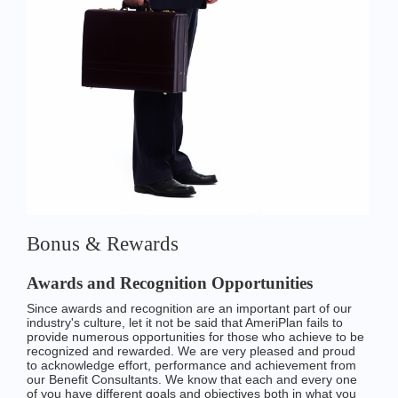
Bonus & Rewards
Awards and Recognition Opportunities
Since awards and recognition are an important part of our
industry's culture, let it not be said that AmeriPlan fails to
provide numerous opportunities for those who achieve to be
recognized and rewarded. We are very pleased and proud
to acknowledge effort, performance and achievement from
our Benefit Consultants. We know that each and every one
of you have different goals and objectives both in what you