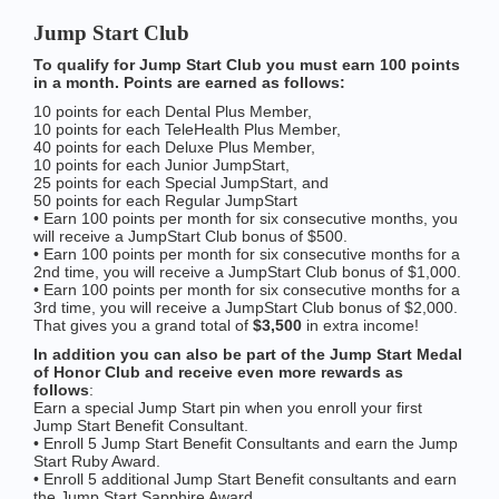
Jump Start Club
To qualify for Jump Start Club you must earn 100 points
in a month. Points are earned as follows:
10 points for each Dental Plus Member,
10 points for each TeleHealth Plus Member,
40 points for each Deluxe Plus Member,
10 points for each Junior JumpStart,
25 points for each Special JumpStart, and
50 points for each Regular JumpStart
• Earn 100 points per month for six consecutive months, you
will receive a JumpStart Club bonus of $500.
• Earn 100 points per month for six consecutive months for a
2nd time, you will receive a JumpStart Club bonus of $1,000.
• Earn 100 points per month for six consecutive months for a
3rd time, you will receive a JumpStart Club bonus of $2,000.
That gives you a grand total of
$3,500
in extra income!
In addition you can also be part of the Jump Start Medal
of Honor Club and receive even more rewards as
follows
:
Earn a special Jump Start pin when you enroll your first
Jump Start Benefit Consultant.
• Enroll 5 Jump Start Benefit Consultants and earn the Jump
Start Ruby Award.
• Enroll 5 additional Jump Start Benefit consultants and earn
the Jump Start Sapphire Award.