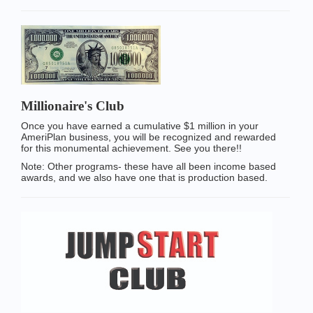
Millionaire's Club
Once you have earned a cumulative $1 million in your
AmeriPlan business, you will be recognized and rewarded
for this monumental achievement. See you there!!
Note: Other programs- these have all been income based
awards, and we also have one that is production based.