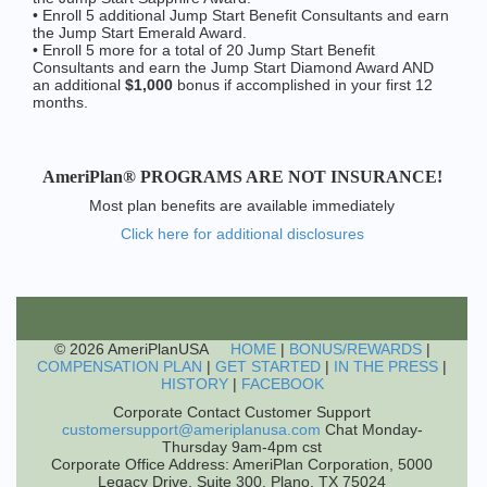
• Enroll 5 additional Jump Start Benefit Consultants and earn
the Jump Start Emerald Award.
• Enroll 5 more for a total of 20 Jump Start Benefit
Consultants and earn the Jump Start Diamond Award AND
an additional
$1,000
bonus if accomplished in your first 12
months.
AmeriPlan® PROGRAMS ARE NOT INSURANCE!
Most plan benefits are available immediately
Click here for additional disclosures
© 2026 AmeriPlanUSA
HOME
|
BONUS/REWARDS
|
COMPENSATION PLAN
|
GET STARTED
|
IN THE PRESS
|
HISTORY
|
FACEBOOK
Corporate Contact Customer Support
customersupport@ameriplanusa.com
Chat Monday-
Thursday 9am-4pm cst
Corporate Office Address: AmeriPlan Corporation, 5000
Legacy Drive, Suite 300, Plano, TX 75024