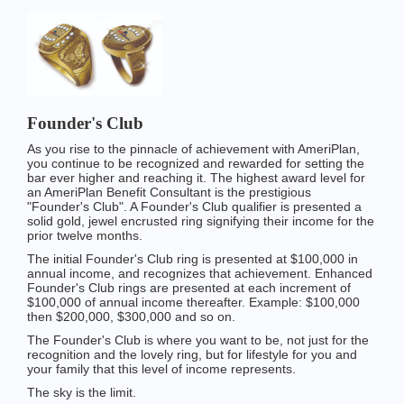
Founder's Club
As you rise to the pinnacle of achievement with AmeriPlan,
you continue to be recognized and rewarded for setting the
bar ever higher and reaching it. The highest award level for
an AmeriPlan Benefit Consultant is the prestigious
"Founder's Club". A Founder's Club qualifier is presented a
solid gold, jewel encrusted ring signifying their income for the
prior twelve months.
The initial Founder's Club ring is presented at $100,000 in
annual income, and recognizes that achievement. Enhanced
Founder's Club rings are presented at each increment of
$100,000 of annual income thereafter. Example: $100,000
then $200,000, $300,000 and so on.
The Founder's Club is where you want to be, not just for the
recognition and the lovely ring, but for lifestyle for you and
your family that this level of income represents.
The sky is the limit.