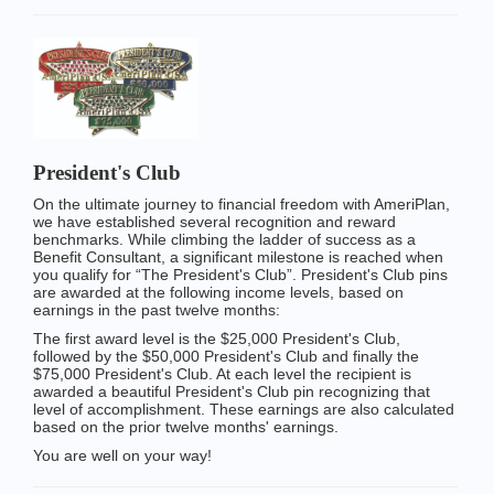
President's Club
On the ultimate journey to financial freedom with AmeriPlan,
we have established several recognition and reward
benchmarks. While climbing the ladder of success as a
Benefit Consultant, a significant milestone is reached when
you qualify for “The President's Club”. President's Club pins
are awarded at the following income levels, based on
earnings in the past twelve months:
The first award level is the $25,000 President's Club,
followed by the $50,000 President's Club and finally the
$75,000 President's Club. At each level the recipient is
awarded a beautiful President's Club pin recognizing that
level of accomplishment. These earnings are also calculated
based on the prior twelve months' earnings.
You are well on your way!